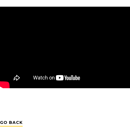
GO BACK