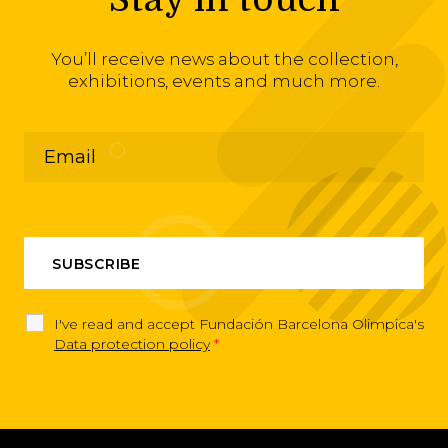
You’ll receive news about the collection,
exhibitions, events and much more.
I've read and accept Fundación Barcelona Olimpica's
Data protection policy
*