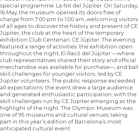
special programme: La Nit del Júpiter. On Saturday,
16 May, the museum opened its doors free of
charge from 7:00 pm to 1:00 am, welcoming visitors
of all ages to discover the history and present of CE
Júpiter, the club at the heart of the temporary
exhibition Club Centenari: CE Júpiter. The evening
featured a range of activities: the exhibition open
throughout the night, El Racó del Júpiter —where
club representatives shared their story and official
merchandise was available for purchase—, and ball
skill challenges for younger visitors, led by CE
Júpiter volunteers. The public response exceeded
all expectations: the event drew a large audience
and generated enthusiastic participation, with the
skill challenges run by CE Júpiter emerging as the
highlight of the night. The Olympic Museum was
one of 95 museums and cultural venues taking
part in this year’s edition of Barcelona’s most
anticipated cultural event.