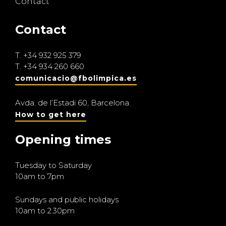
Contact
Contact
T.
+34 932 925 379
T.
+34 934 260 660
comunicacio@fbolimpica.es
Avda. de l’Estadi 60, Barcelona.
How to get here
Opening times
Tuesday to Saturday
10am to 7pm
Sundays and public holidays
10am to 2.30pm