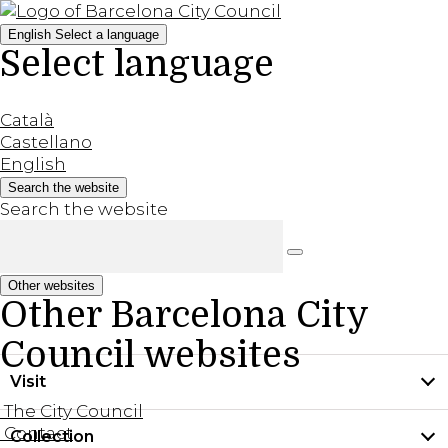
English
Select a language
Select language
Català
Castellano
English
Search the website
Search the website
Other websites
Other Barcelona City
Council websites
Visit
The City Council
Contact
Collection
Practical information