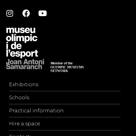
Exhibitions
Schools
Practical information
Hire a space