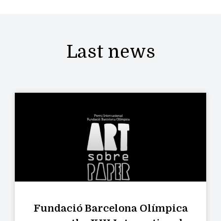
Last news
Fundació Barcelona Olímpica