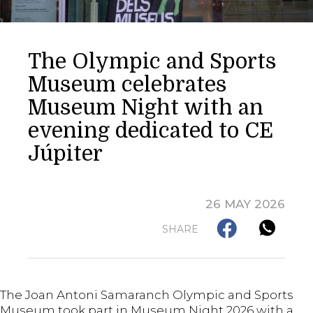
The Olympic and Sports
Museum celebrates
Museum Night with an
evening dedicated to CE
Júpiter
26 MAY 2026
SHARE
The Joan Antoni Samaranch Olympic and Sports
Museum took part in Museum Night 2026 with a