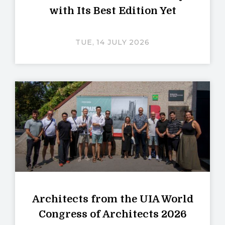
with Its Best Edition Yet
TUE, 14 JULY 2026
Architects from the UIA World
Congress of Architects 2026