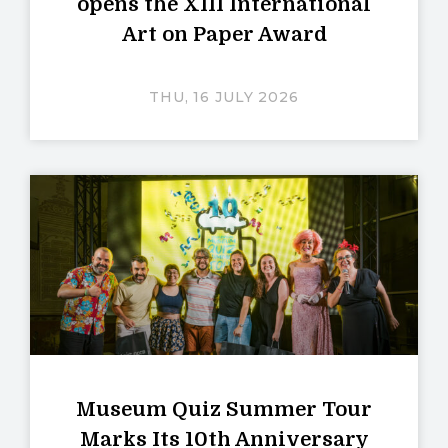
opens the XIII International
Art on Paper Award
THU, 16 JULY 2026
Museum Quiz Summer Tour
Marks Its 10th Anniversary