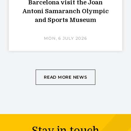
Barcelona visit the Joan
Antoni Samaranch Olympic
and Sports Museum
MON, 6 JULY 2026
READ MORE NEWS
Stay in touch