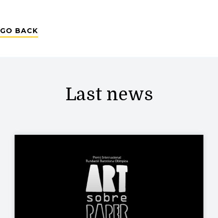
GO BACK
Last news