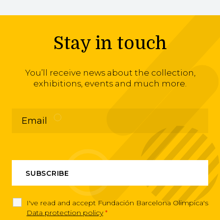
Stay in touch
You’ll receive news about the collection,
exhibitions, events and much more.
I've read and accept Fundación Barcelona Olimpica's
Data protection policy
*