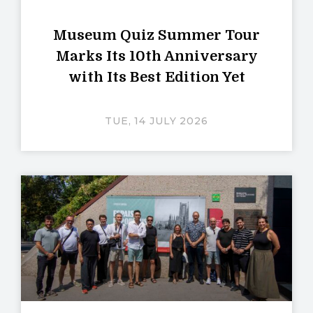
Museum Quiz Summer Tour
Marks Its 10th Anniversary
with Its Best Edition Yet
TUE, 14 JULY 2026