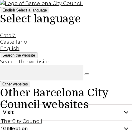
English
Select a language
Select language
Català
Castellano
English
Search the website
Search the website
Other websites
Other Barcelona City
Council websites
Visit
The City Council
Contact
Collection
Practical information