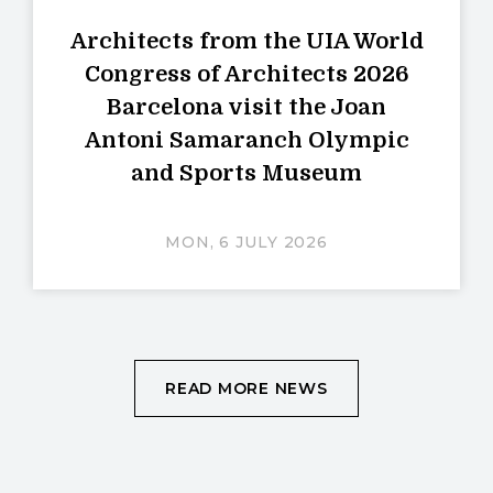
Architects from the UIA World
Congress of Architects 2026
Barcelona visit the Joan
Antoni Samaranch Olympic
and Sports Museum
MON, 6 JULY 2026
READ MORE NEWS