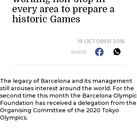
every area to prepare a
historic Games
19 OCTOBER 2016
SHARE
The legacy of Barcelona and its management
still arouses interest around the world. For the
second time this month the Barcelona Olympic
Foundation has received a delegation from the
Organising Committee of the 2020 Tokyo
Olympics.