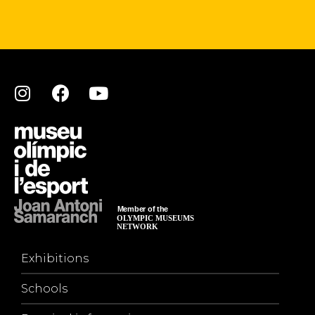
Exhibitions
Schools