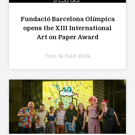
Fundació Barcelona Olímpica
opens the XIII International
Art on Paper Award
THU, 16 JULY 2026