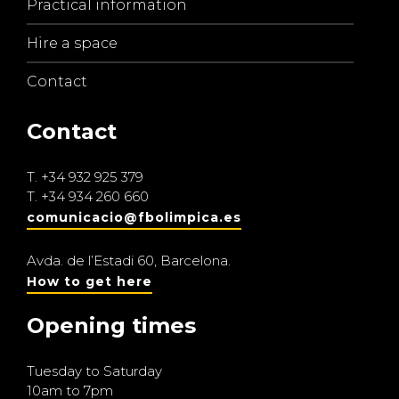
Practical information
Hire a space
Contact
Contact
T.
+34 932 925 379
T.
+34 934 260 660
comunicacio@fbolimpica.es
Avda. de l’Estadi 60, Barcelona.
How to get here
Opening times
Tuesday to Saturday
10am to 7pm