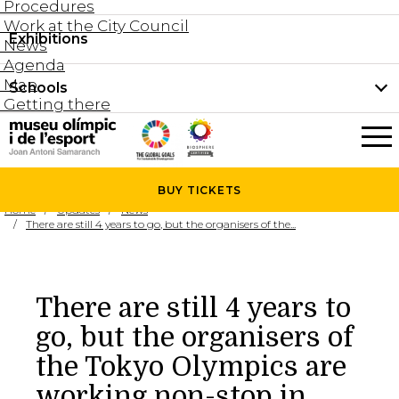
Procedures
Work at the City Council
Groups and guided tours
Exhibitions
Permanent collection
News
Family visits
Agenda
Document collection
Map
Schools
Areas
Getting there
What’s on
Schools
Holidays activities
The Museum
News
BUY
TICKETS
Universities
Home
Updates
News
Agenda
There are still 4 years to go, but the organisers of the...
About the Museum
Research
Services
There are still 4 years to
Hire a space
go, but the organisers of
Collaborators
the Tokyo Olympics are
Contact
working non-stop in