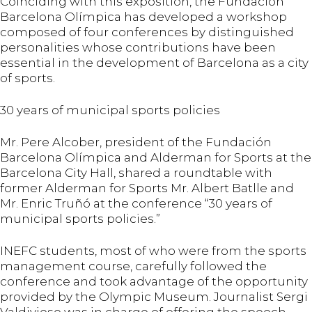
Coinciding with this exposition, the Fundación
Barcelona Olímpica has developed a workshop
composed of four conferences by distinguished
personalities whose contributions have been
essential in the development of Barcelona as a city
of sports.
30 years of municipal sports policies
Mr. Pere Alcober, president of the Fundación
Barcelona Olímpica and Alderman for Sports at the
Barcelona City Hall, shared a roundtable with
former Alderman for Sports Mr. Albert Batlle and
Mr. Enric Truñó at the conference “30 years of
municipal sports policies.”
INEFC students, most of who were from the sports
management course, carefully followed the
conference and took advantage of the opportunity
provided by the Olympic Museum. Journalist Sergi