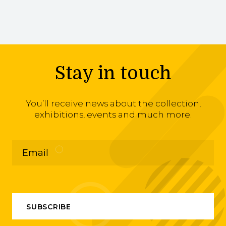
Stay in touch
You’ll receive news about the collection,
exhibitions, events and much more.