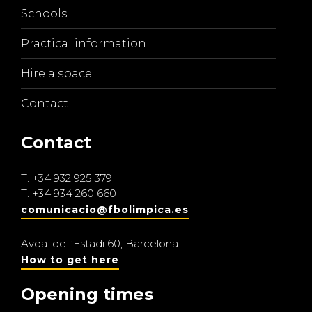
Schools
Practical information
Hire a space
Contact
Contact
T.
+34 932 925 379
T.
+34 934 260 660
comunicacio@fbolimpica.es
Avda. de l’Estadi 60, Barcelona.
How to get here
Opening times