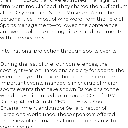
the firm IGE-BCN and Pere Andreu, manager of
firm Marítimo Claridad. They shared the auditorium
at the Olympic and Sports Museum. A number of
personalities—most of who were from the field of
Sports Management—followed the conference,
and were able to exchange ideas and comments
with the speakers.
International projection through sports events
During the last of the four conferences, the
spotlight was on Barcelona as a city for sports. The
event enjoyed the exceptional presence of three
important events managers in charge of major
sports events that have shown Barcelona to the
world; these included Joan Porcar, COE of RPM
Racing; Albert Agustí, CEO of d’Havas Sport
Entertainment and Andor Serra, director of
Barcelona World Race. These speakers offered
their view of international projection thanks to
sports events.