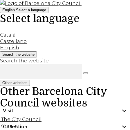
English
Select a language
Select language
Català
Castellano
English
Search the website
Search the website
Other websites
Other Barcelona City
Council websites
Visit
The City Council
Contact
Collection
Practical information