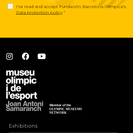
I've read and accept Fundación Barcelona Olimpica's
Data protection policy
*
Exhibitions