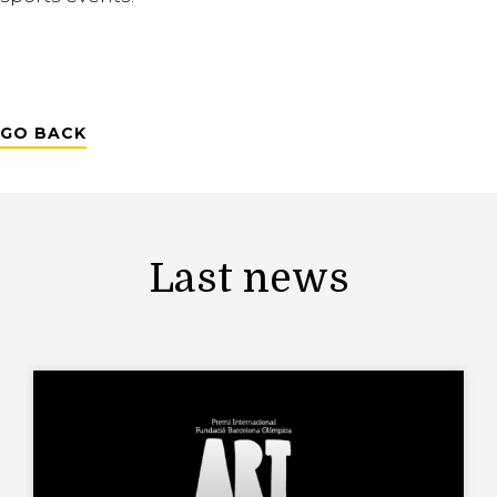
GO BACK
Last news