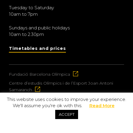
Tuesday to Saturday
10am to 7pm
Sundays and public holidays
10am to 2.30pm
Timetables and prices
Fundació Barcelona Olímpica
Centre d’estudis Olímpics i de l’Esport Joan Antoni
Samaranch
This website uses cookies to improve your experience.
We'll assume you're ok with this.
Read More
© 2026 Museu Olímpic i de l’Esport Joan Antoni
ACCEPT
Samaranch
Privacy and data protection policy
Purchase policy