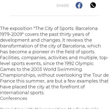
SHARE
The exposition "The City of Sports: Barcelona
1979-2009" covers the past thirty years of
development and changes. It reviews the
transformation of the city of Barcelona, which
has become a pioneer in the field of sports.
Facilities, companies, activities and multiple, top-
level sports events, since the 1992 Olympic
Games to the 2003 World Swimming
Championships, without overlooking the Tour de
France this summer, are but a few examples that
have placed the city at the forefront of
international sports.
Conferences