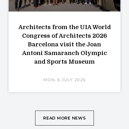
Architects from the UIA World
Congress of Architects 2026
Barcelona visit the Joan
Antoni Samaranch Olympic
and Sports Museum
MON, 6 JULY 2026
READ MORE NEWS