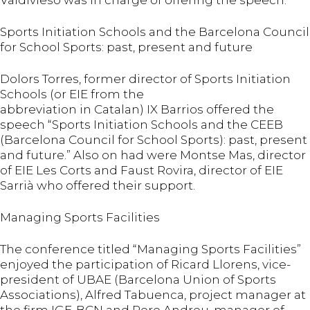
Valdivieso was in charge of offering the speech.
Sports Initiation Schools and the Barcelona Council
for School Sports: past, present and future
Dolors Torres, former director of Sports Initiation
Schools (or EIE from the
abbreviation in Catalan) IX Barrios offered the
speech “Sports Initiation Schools and the CEEB
(Barcelona Council for School Sports): past, present
and future.” Also on had were Montse Mas, director
of EIE Les Corts and Faust Rovira, director of EIE
Sarrià who offered their support.
Managing Sports Facilities
The conference titled “Managing Sports Facilities”
enjoyed the participation of Ricard Llorens, vice-
president of UBAE (Barcelona Union of Sports
Associations), Alfred Tabuenca, project manager at