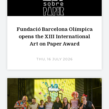
Fundació Barcelona Olímpica
opens the XIII International
Art on Paper Award
THU, 16 JULY 2026