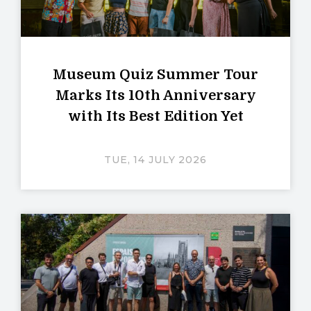
Museum Quiz Summer Tour
Marks Its 10th Anniversary
with Its Best Edition Yet
TUE, 14 JULY 2026