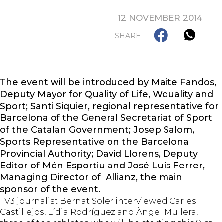
12 NOVEMBER 2014
SHARE
The event will be introduced by Maite Fandos,
Deputy Mayor for Quality of Life, Wquality and
Sport; Santi Siquier, regional representative for
Barcelona of the General Secretariat of Sport
of the Catalan Government; Josep Salom,
Sports Representative on the Barcelona
Provincial Authority; David Llorens, Deputy
Editor of Món Esportiu and José Luís Ferrer,
Managing Director of Allianz, the main
sponsor of the event.
TV3 journalist Bernat Soler interviewed Carles
Castillejos, Lídia Rodríguez and Àngel Mullera,