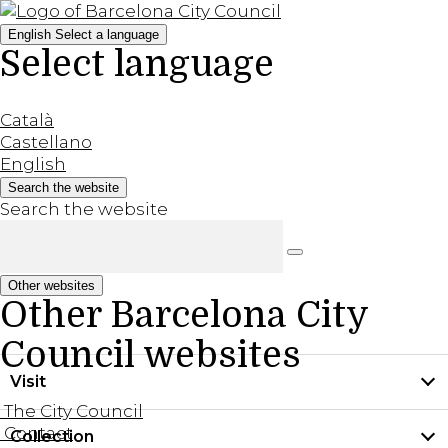
English
Select a language
Select language
Català
Castellano
English
Search the website
Search the website
Other websites
Other Barcelona City
Council websites
Visit
The City Council
Contact
Collection
Practical information