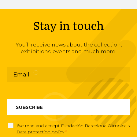
Stay in touch
You’ll receive news about the collection,
exhibitions, events and much more.
I've read and accept Fundación Barcelona Olimpica's
Data protection policy
*