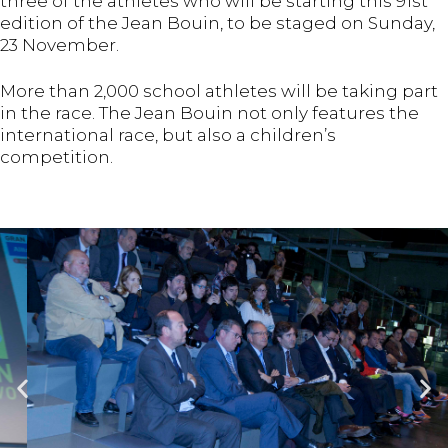
three of the athletes who will be starting this 91st
edition of the Jean Bouin, to be staged on Sunday,
23 November.
More than 2,000 school athletes will be taking part
in the race. The Jean Bouin not only features the
international race, but also a children’s
competition.