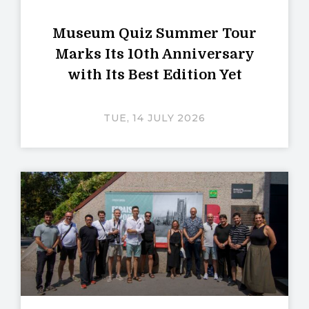
Museum Quiz Summer Tour
Marks Its 10th Anniversary
with Its Best Edition Yet
TUE, 14 JULY 2026