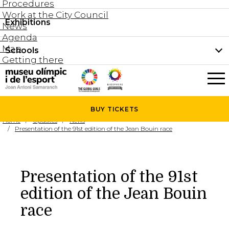
Procedures
Work at the City Council
Groups and guided tours
Exhibitions
Permanent collection
News
Family visits
Agenda
Document collection
Map
Schools
Areas
Getting there
What’s on
Schools
Holidays activities
The Museum
News
BUY
TICKETS
Universities
Home
Updates
News
Agenda
Presentation of the 91st edition of the Jean Bouin race
About the Museum
Research
Services
Presentation of the 91st
Hire a space
edition of the Jean Bouin
Collaborators
race
Contact