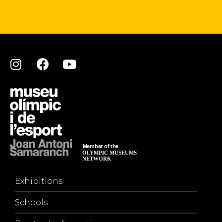
Exhibitions
Schools