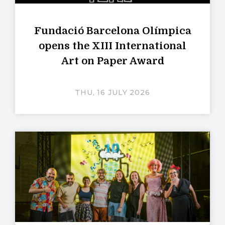
Fundació Barcelona Olímpica
opens the XIII International
Art on Paper Award
THU, 16 JULY 2026