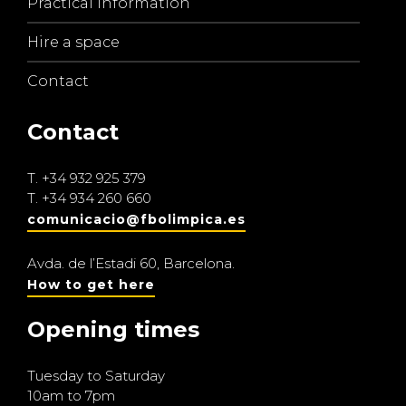
Practical information
Hire a space
Contact
Contact
T.
+34 932 925 379
T.
+34 934 260 660
comunicacio@fbolimpica.es
Avda. de l’Estadi 60, Barcelona.
How to get here
Opening times
Tuesday to Saturday
10am to 7pm