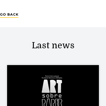
GO BACK
Last news