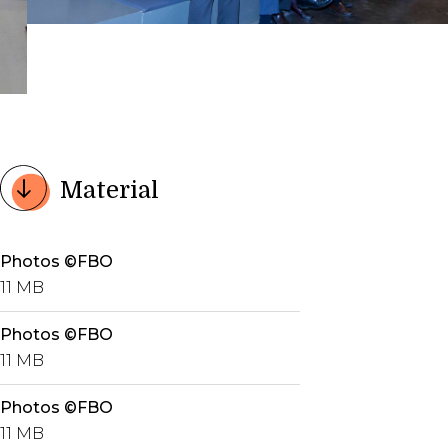
Material
Photos ©FBO
11 MB
Photos ©FBO
11 MB
Photos ©FBO
11 MB