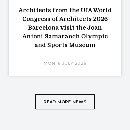
Architects from the UIA World
Congress of Architects 2026
Barcelona visit the Joan
Antoni Samaranch Olympic
and Sports Museum
MON, 6 JULY 2026
READ MORE NEWS