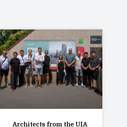
Architects from the UIA