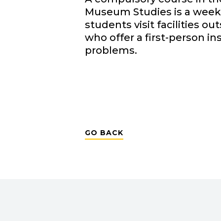
Museum Studies is a weekl
students visit facilities 
who offer a first-person in
problems.
GO BACK