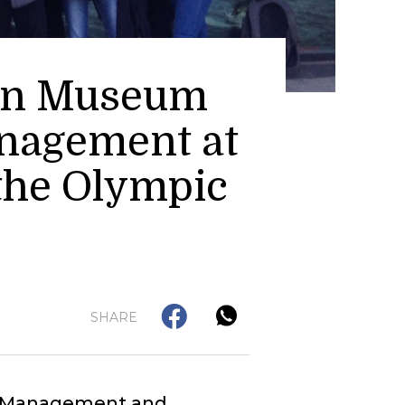
 in Museum
anagement at
 the Olympic
SHARE
ge Management and