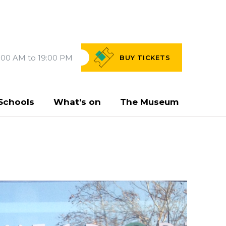
:00 AM to 19:00 PM
BUY
TICKETS
Schools
What’s on
The Museum