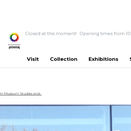
Closed at this moment!
Opening times from 10
Visit
Collection
Exhibitions
 in Museum Studies and...