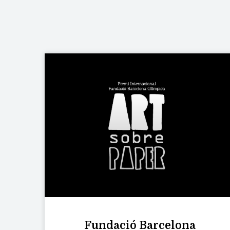
Fundació Barcelona