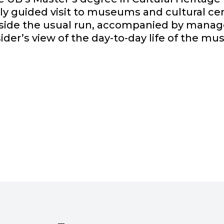
y guided visit to museums and cultural cen
outside the usual run, accompanied by manag
sider’s view of the day-to-day life of the mu