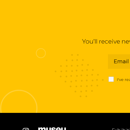
You’ll receive n
I've r