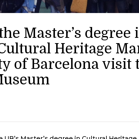
 the Master’s degree
Cultural Heritage M
ty of Barcelona visit
 Museum
e UB’s Master’s degree in Cultural Herita