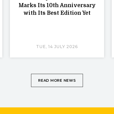
Marks Its 10th Anniversary
with Its Best Edition Yet
TUE, 14 JULY 2026
READ MORE NEWS