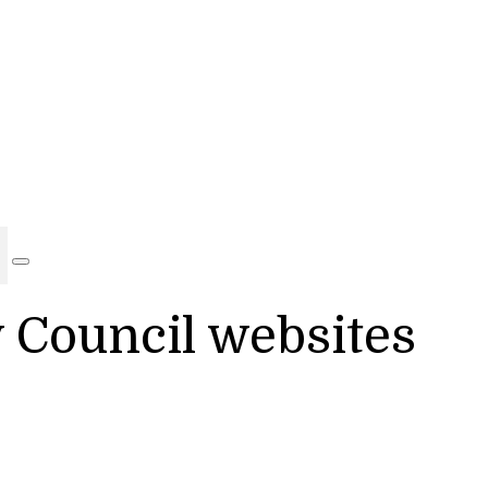
y Council websites