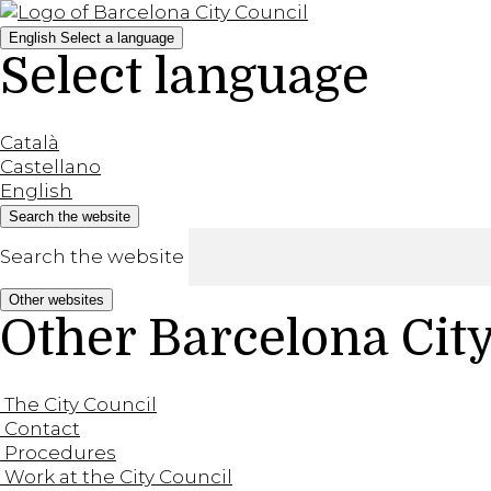
English
Select a language
Select language
Català
Castellano
English
Search the website
Search the website
Other websites
Other Barcelona Cit
The City Council
Contact
Procedures
Work at the City Council