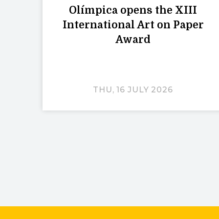
Olímpica opens the XIII
International Art on Paper
Award
THU, 16 JULY 2026