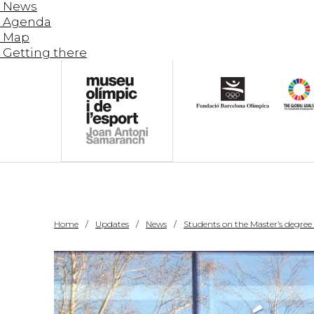
News
Agenda
Map
Getting there
Home
Updates
News
Students on the Master’s degree