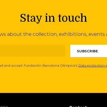
Stay in touch
ews about the collection, exhibitions, even
ead and accept Fundación Barcelona Olimpica's
Data protection 