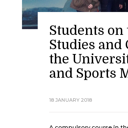
Students on
Studies and 
the Universi
and Sports
18 JANUARY 2018
A compulsory course in th