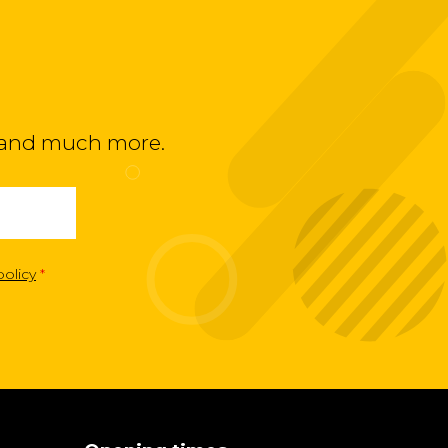
ts and much more.
policy
*