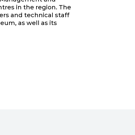
tres in the region. The
ers and technical staff
seum, as well as its