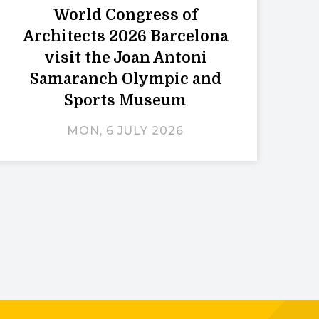
World Congress of
Architects 2026 Barcelona
visit the Joan Antoni
Samaranch Olympic and
Sports Museum
MON, 6 JULY 2026