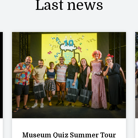
Last news
Museum Quiz Summer Tour