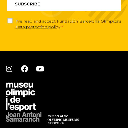
I've read and accept Fundación Barcelona Olimpica's
Data protection policy
*