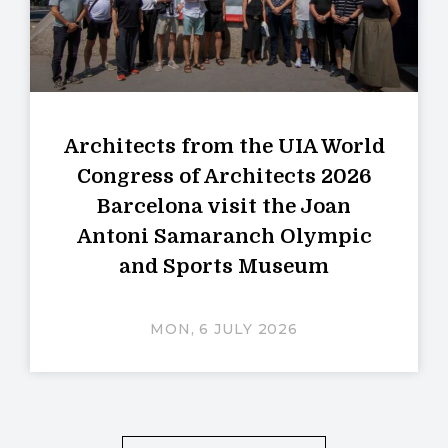
Architects from the UIA World
Congress of Architects 2026
Barcelona visit the Joan
Antoni Samaranch Olympic
and Sports Museum
MON, 6 JULY 2026