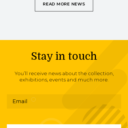
READ MORE NEWS
Stay in touch
You’ll receive news about the collection,
exhibitions, events and much more.