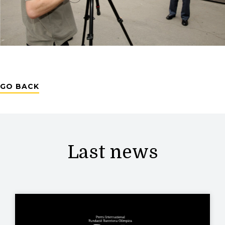
GO BACK
Last news