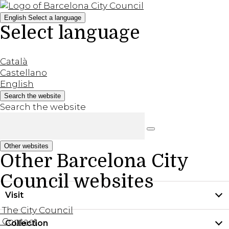
English
Select a language
Select language
Català
Castellano
English
Search the website
Search the website
Other websites
Other Barcelona City
Council websites
Visit
The City Council
Contact
Collection
Practical information