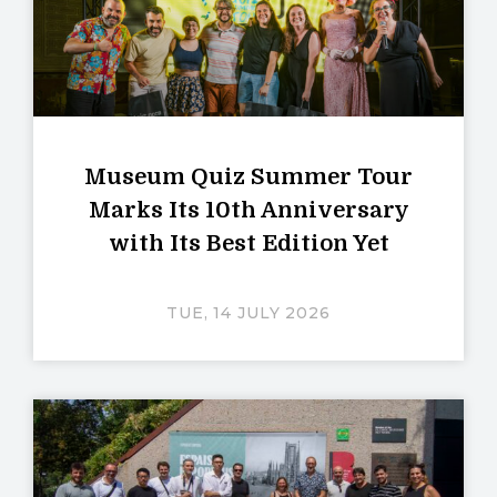
Museum Quiz Summer Tour
Marks Its 10th Anniversary
with Its Best Edition Yet
TUE, 14 JULY 2026