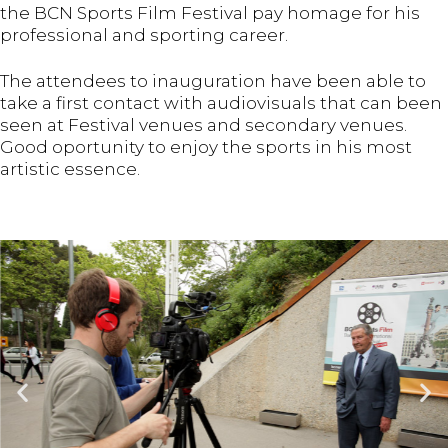
the BCN Sports Film Festival pay homage for his
professional and sporting career.
The attendees to inauguration have been able to
take a first contact with audiovisuals that can been
seen at Festival venues and secondary venues.
Good oportunity to enjoy the sports in his most
artistic essence.