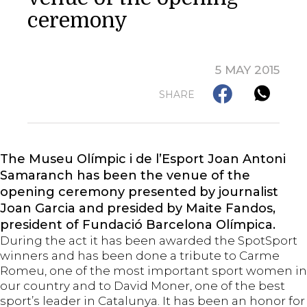
ceremony
5 MAY 2015
SHARE
The Museu Olímpic i de l’Esport Joan Antoni
Samaranch has been the venue of the
opening ceremony presented by journalist
Joan Garcia and presided by Maite Fandos,
president of Fundació Barcelona Olímpica.
During the act it has been awarded the SpotSport
winners and has been done a tribute to Carme
Romeu, one of the most important sport women in
our country and to David Moner, one of the best
sport’s leader in Catalunya. It has been an honor for