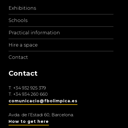
Exhibitions
Schools
Practical information
Hire a space
Contact
Contact
T.
+34 932 925 379
T.
+34 934 260 660
comunicacio@fbolimpica.es
Avda. de l’Estadi 60, Barcelona.
How to get here