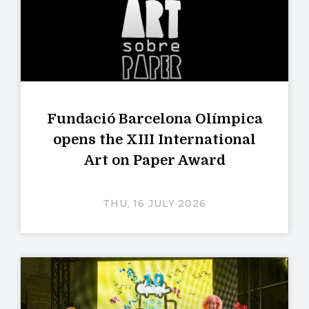
Fundació Barcelona Olímpica
opens the XIII International
Art on Paper Award
THU, 16 JULY 2026