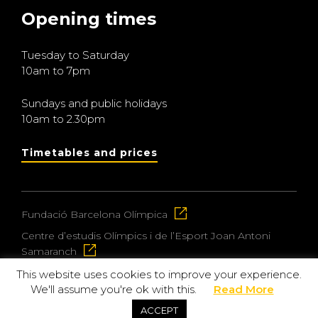
Opening times
Tuesday to Saturday
10am to 7pm
Sundays and public holidays
10am to 2.30pm
Timetables and prices
Fundació Barcelona Olímpica
Centre d’estudis Olímpics i de l’Esport Joan Antoni
Samaranch
This website uses cookies to improve your experience.
We'll assume you're ok with this.
Read More
© 2026 Museu Olímpic i de l’Esport Joan Antoni
ACCEPT