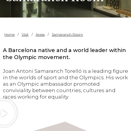
Home
Visit
Areas
Samaranch Room
A Barcelona native and a world leader within
the Olympic movement.
Joan Antoni Samaranch Torelló is a leading figure
in the worlds of sport and the Olympics. His work
as an Olympic ambassador promoted
conviviality between countries, cultures and
races working for equality.