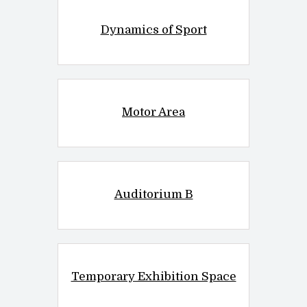
Dynamics of Sport
Motor Area
Auditorium B
Temporary Exhibition Space