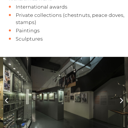
International awards
Private collections (chestnuts, peace doves,
stamps)
Paintings
Sculptures