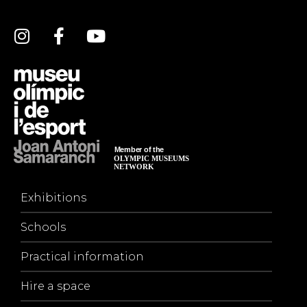
Exhibitions
Schools
Practical information
Hire a space