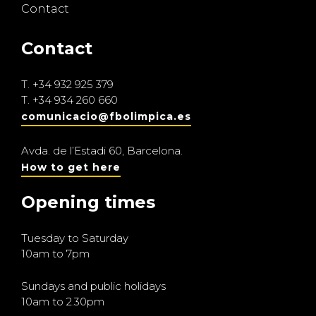
Contact
Contact
T.
+34 932 925 379
T.
+34 934 260 660
comunicacio@fbolimpica.es
Avda. de l’Estadi 60, Barcelona.
How to get here
Opening times
Tuesday to Saturday
10am to 7pm
Sundays and public holidays
10am to 2.30pm