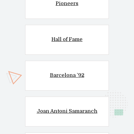
Pioneers
Hall of Fame
Barcelona ’92
Joan Antoni Samaranch