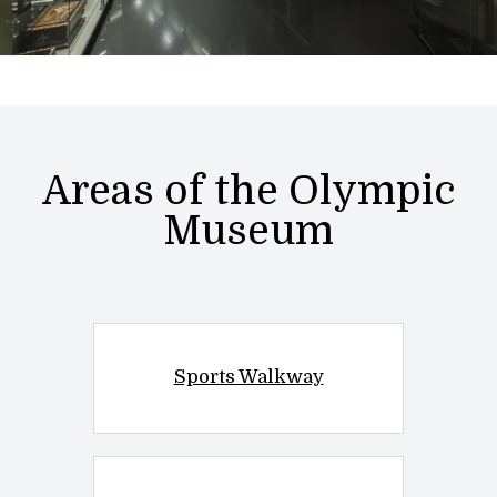
Areas of the Olympic
Museum
Sports Walkway