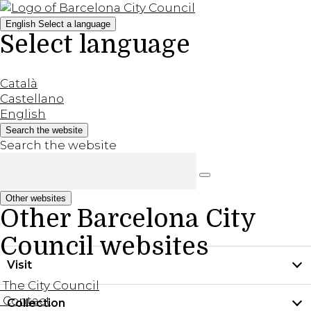
English
Select a language
Select language
Català
Castellano
English
Search the website
Search the website
Other websites
Other Barcelona City
Council websites
Visit
The City Council
Contact
Collection
Practical information