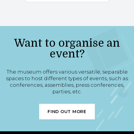
Want to organise an
event?
The museum offers various versatile, separable
spaces to host different types of events, such as
conferences, assemblies, press conferences,
parties, etc.
FIND OUT MORE