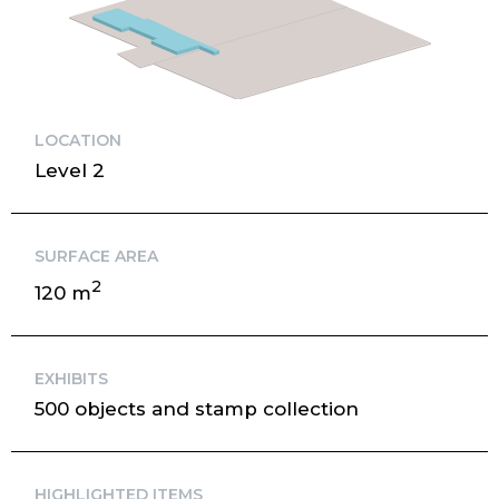
LOCATION
Level 2
SURFACE AREA
2
120 m
EXHIBITS
500 objects and stamp collection
HIGHLIGHTED ITEMS